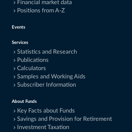
Financial market data
Positions from A-Z
Events
Services
Statistics and Research
Publications
Calculators
Samples and Working Aids
Subscriber Information
About Funds
Key Facts about Funds
Savings and Provision for Retirement
Investment Taxation