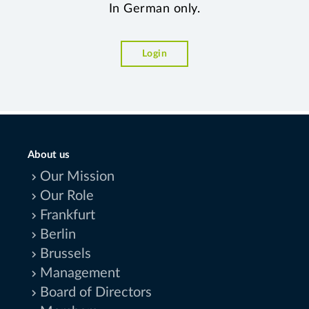
In German only.
Login
About us
Our Mission
Our Role
Frankfurt
Berlin
Brussels
Management
Board of Directors