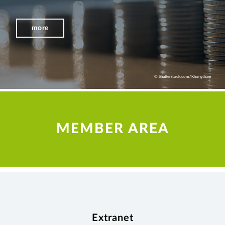
more
© Shutterstock.com/Khongtham
MEMBER AREA
Extranet