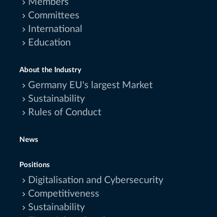
Members
Committees
International
Education
About the Industry
Germany EU's largest Market
Sustainability
Rules of Conduct
News
Positions
Digitalisation and Cybersecurity
Competitiveness
Sustainability