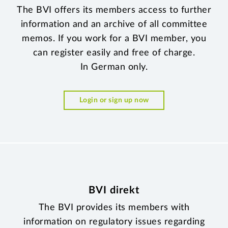
The BVI offers its members access to further
information and an archive of all committee
memos. If you work for a BVI member, you
can register easily and free of charge.
In German only.
Login or sign up now
BVI direkt
The BVI provides its members with
information on regulatory issues regarding