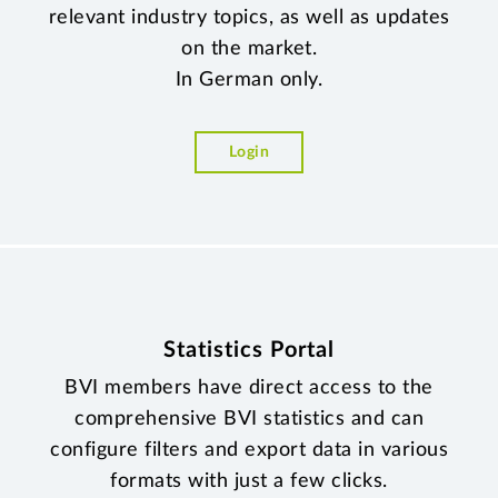
relevant industry topics, as well as updates
on the market.
In German only.
Login
Statistics Portal
BVI members have direct access to the
comprehensive BVI statistics and can
configure filters and export data in various
formats with just a few clicks.