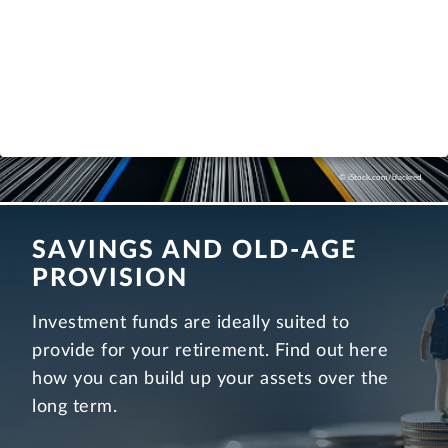
more
© iStock.com/blackred
SAVINGS AND OLD-AGE
PROVISION
Investment funds are ideally suited to
provide for your retirement. Find out here
how you can build up your assets over the
long term.