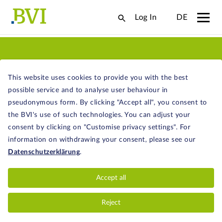
Log In
DE
ABOUT FUNDS
This website uses cookies to provide you with the best
possible service and to analyse user behaviour in
pseudonymous form. By clicking "Accept all", you consent to
the BVI's use of such technologies. You can adjust your
consent by clicking on "Customise privacy settings". For
KEY FACTS ABOUT FUNDS
information on withdrawing your consent, please see our
Datenschutzerklärung
.
The concept of investment funds is almost as
old as the steam engine. What are the
Accept all
advantages of funds? How do they work?
And what types of different funds are there?
Reject