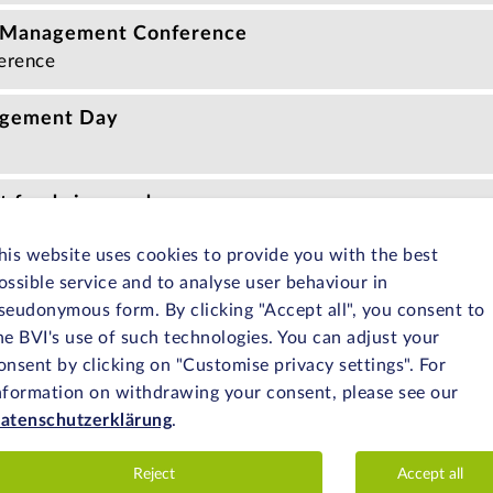
 Management Conference
erence
agement Day
 funds in one day
nar
his website uses cookies to provide you with the best
ossible service and to analyse user behaviour in
in one day
seudonymous form. By clicking "Accept all", you consent to
nar
he BVI's use of such technologies. You can adjust your
onsent by clicking on "Customise privacy settings". For
t University Day
nformation on withdrawing your consent, please see our
nt with the Chair of Investment, Portfolio Management an
atenschutzerklärung
.
ersity
Reject
Accept all
hrough the KVG