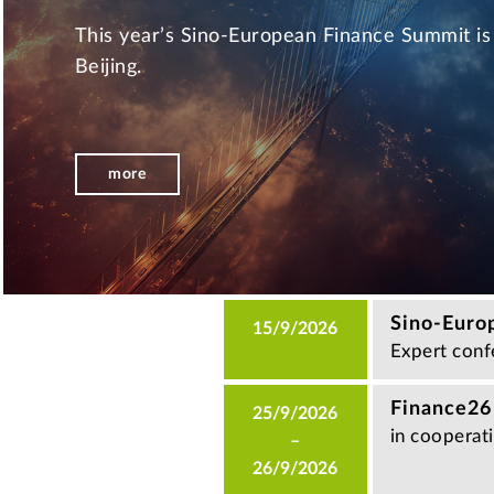
This year’s Sino-European Finance Summit is 
Beijing.
more
Sino-Euro
15/9/2026
Expert confe
Finance26
25/9/2026
in cooperat
–
26/9/2026