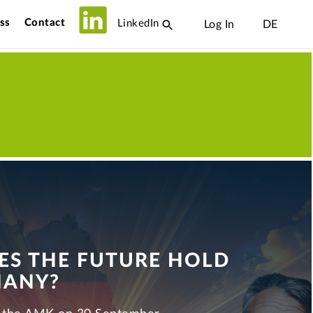
ss
Contact
LinkedIn
Log In
DE
S THE FUTURE HOLD
MANY?