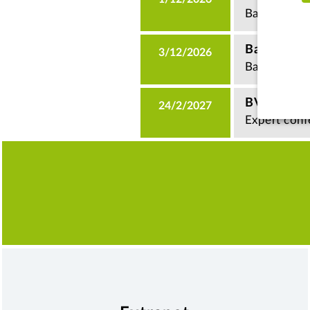
Basics semi
Basics of
3/12/2026
Basics semi
BVI Fund 
24/2/2027
Expert conf