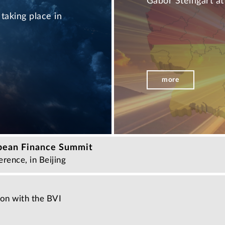
Gabor Steingart a
taking place in
more
pean Finance Summit
rence, in Beijing
ion with the BVI