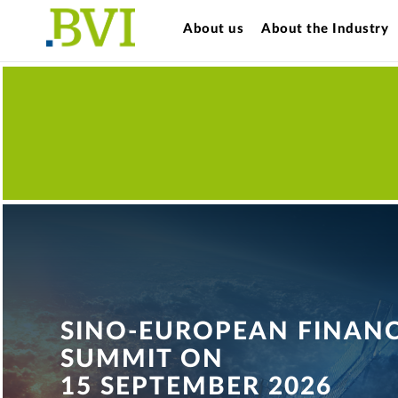
About us
About the Industry
SINO-EUROPEAN FINAN
SUMMIT ON
15 SEPTEMBER 2026