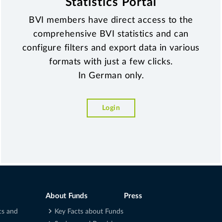
Statistics Portal
BVI members have direct access to the
comprehensive BVI statistics and can
configure filters and export data in various
formats with just a few clicks.
In German only.
Login
About Funds
Press
cs and
Key Facts about Funds