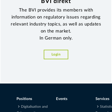
BVI direkt
The BVI provides its members with
information on regulatory issues regarding
relevant industry topics, as well as updates
on the market.
In German only.
Login
Positions
Events
Services
Digitalisation and
Statisti