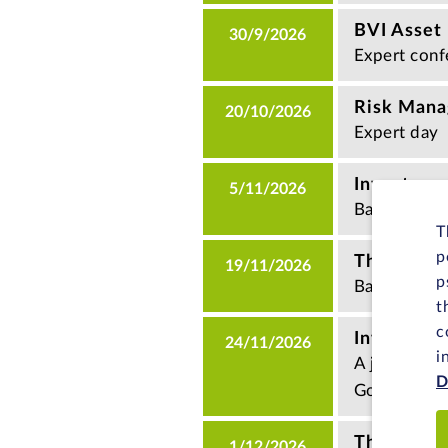
BVI Asset
30/9/2026
Expert conf
Risk Man
20/10/2026
Expert day
Investment
5/11/2026
Basics semi
T
p
The KAGB 
19/11/2026
p
Basics semi
t
c
Investmen
24/11/2026
i
A joint eve
D
Goethe Univ
The way t
1/12/2026