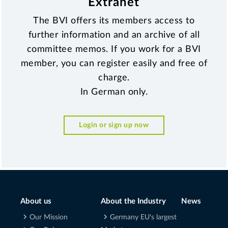
Extranet
The BVI offers its members access to
further information and an archive of all
committee memos. If you work for a BVI
member, you can register easily and free of
charge.
In German only.
Login or sign up now
About us
About the Industry
News
Our Mission
Germany EU's largest