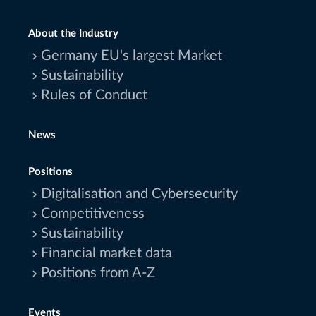
About the Industry
Germany EU's largest Market
Sustainability
Rules of Conduct
News
Positions
Digitalisation and Cybersecurity
Competitiveness
Sustainability
Financial market data
Positions from A-Z
Events