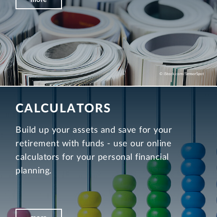
© iStock.com/SensorSpot
CALCULATORS
Build up your assets and save for your
retirement with funds - use our online
calculators for your personal financial
planning.