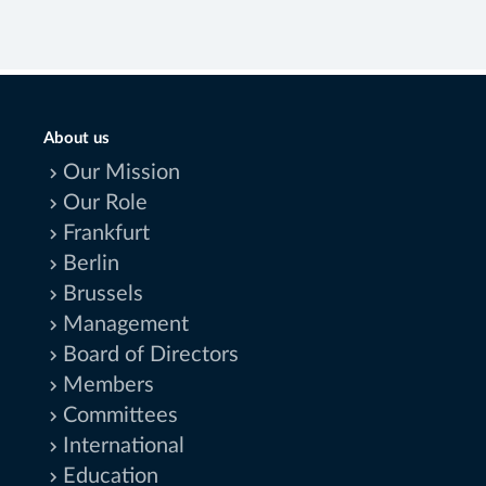
About us
Our Mission
Our Role
Frankfurt
Berlin
Brussels
Management
Board of Directors
Members
Committees
International
Education