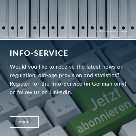
© iStock.com/stevanovicigor
INFO-SERVICE
Would you like to receive the latest news on
regulation, old-age provision and statistics?
Register for the Info-Service (in German only)
or follow us on LinkedIn.
more