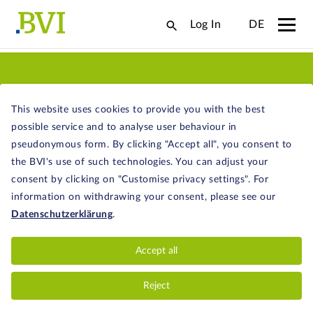
Log In
DE
OUR SERVICES
This website uses cookies to provide you with the best
possible service and to analyse user behaviour in
pseudonymous form. By clicking "Accept all", you consent to
the BVI's use of such technologies. You can adjust your
consent by clicking on "Customise privacy settings". For
STATISTICS AND RESEARCH
information on withdrawing your consent, please see our
Datenschutzerklärung
.
Facts and figures - get an overview of the
structure of the German fund industry, net
Accept all
inflows, performance, and much more.
Reject