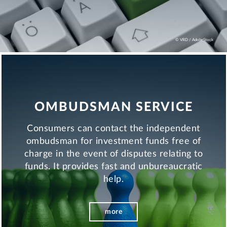
© VRD / AdobeStock
OMBUDSMAN SERVICE
Consumers can contact the independent
ombudsman for investment funds free of
charge in the event of disputes relating to
funds. It provides fast and unbureaucratic
help.
more