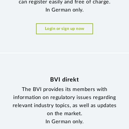
can register easily and free of charge.
In German only.
Login or sign up now
BVI direkt
The BVI provides its members with
information on regulatory issues regarding
relevant industry topics, as well as updates
on the market.
In German only.