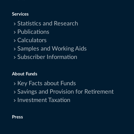
Services
Statistics and Research
Publications
Calculators
Samples and Working Aids
Subscriber Information
About Funds
Key Facts about Funds
Savings and Provision for Retirement
Investment Taxation
Press