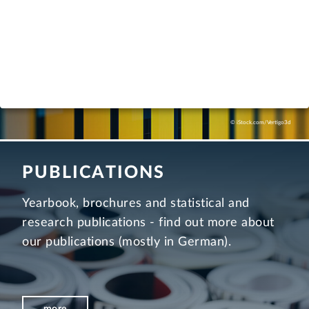
more
© iStock.com/Vertigo3d
PUBLICATIONS
Yearbook, brochures and statistical and
research publications - find out more about
our publications (mostly in German).
more