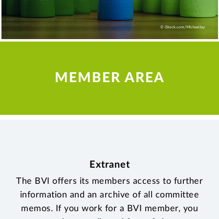
© iStock.com/MichaelJay
MEMBER AREA
Extranet
The BVI offers its members access to further
information and an archive of all committee
memos. If you work for a BVI member, you