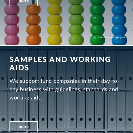
more
©iStock.com/malerapaso
SAMPLES AND WORKING
AIDS
We support fund companies in their day-to-
day business with guidelines, standards and
working aids.
more