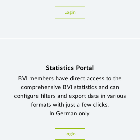
Login
Statistics Portal
BVI members have direct access to the
comprehensive BVI statistics and can
configure filters and export data in various
formats with just a few clicks.
In German only.
Login